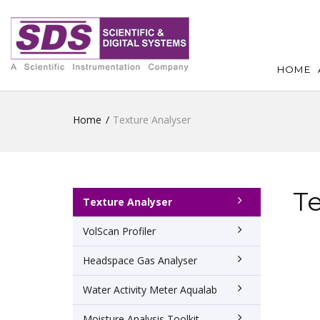
HOME
Home
Texture Analyser
Te
Texture Analyser
VolScan Profiler
Headspace Gas Analyser
Water Activity Meter Aqualab
Moisture Analysis Toolkit