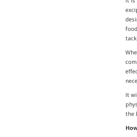
It i
exci
desi
food
tack
Wher
comp
effe
nece
It w
phys
the 
How