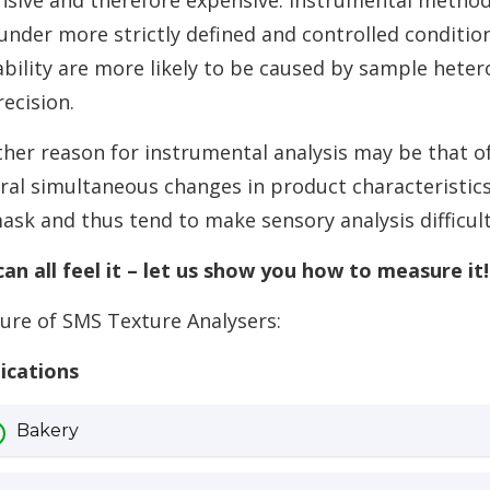
nsive and therefore expensive. Instrumental method
under more strictly defined and controlled conditio
ability are more likely to be caused by sample hete
ecision.
her reason for instrumental analysis may be that of
ral simultaneous changes in product characteristics
ask and thus tend to make sensory analysis difficult
an all feel it – let us show you how to measure it!
ure of SMS Texture Analysers:
ications
Bakery