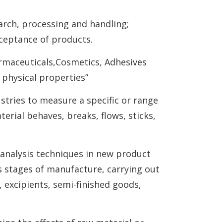
earch, processing and handling;
cceptance of products.
armaceuticals,Cosmetics, Adhesives
physical properties”
stries to measure a specific or range
terial behaves, breaks, flows, sticks,
analysis techniques in new product
us stages of manufacture, carrying out
 excipients, semi-finished goods,