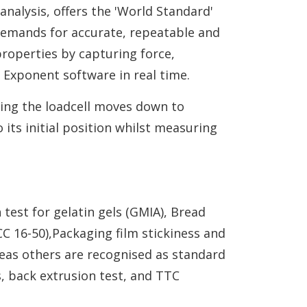
analysis, offers the 'World Standard'
 demands for accurate, repeatable and
properties by capturing force,
 Exponent software in real time.
ning the loadcell moves down to
its initial position whilst measuring
test for gelatin gels (GMIA), Bread
C 16-50),Packaging film stickiness and
reas others are recognised as standard
s, back extrusion test, and TTC