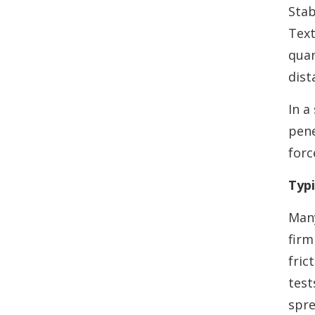
Stab
Text
quan
dist
In a
pene
forc
Typi
Many
firm
fric
test
spre