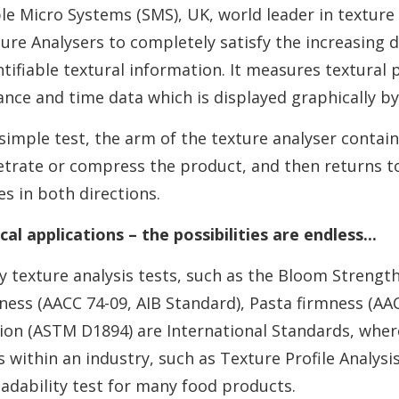
le Micro Systems (SMS), UK, world leader in texture 
ure Analysers to completely satisfy the increasing
tifiable textural information. It measures textural 
ance and time data which is displayed graphically by
 simple test, the arm of the texture analyser contai
trate or compress the product, and then returns to 
es in both directions.
cal applications – the possibilities are endless...
 texture analysis tests, such as the Bloom Strength 
ness (AACC 74-09, AIB Standard), Pasta firmness (AAC
tion (ASTM D1894) are International Standards, whe
s within an industry, such as Texture Profile Analysi
adability test for many food products.