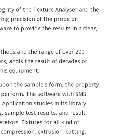
egrity of the Texture Analyser and the
ing precision of the probe or
are to provide the results in a clear,
ethods and the range of over 200
s, andis the result of decades of
this equipment.
 upon the sample's form, the property
o perform. The software with SMS
Application studies in its library
, sample test results, and result
tors. Fixtures for all kind of
 compression, extrusion, cutting,