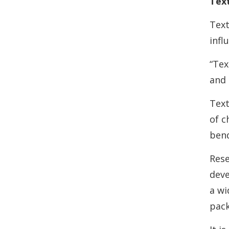
Text
Text
infl
“Tex
and 
Text
of c
bend
Rese
deve
a wi
pack