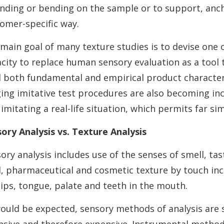
nding or bending on the sample or to support, anc
omer-specific way.
main goal of many texture studies is to devise one 
city to replace human sensory evaluation as a tool
d both fundamental and empirical product characteri
ing imitative test procedures are also becoming inc
n imitating a real-life situation, which permits far s
ory Analysis vs. Texture Analysis
ory analysis includes use of the senses of smell, ta
, pharmaceutical and cosmetic texture by touch inclu
lips, tongue, palate and teeth in the mouth.
ould be expected, sensory methods of analysis are su