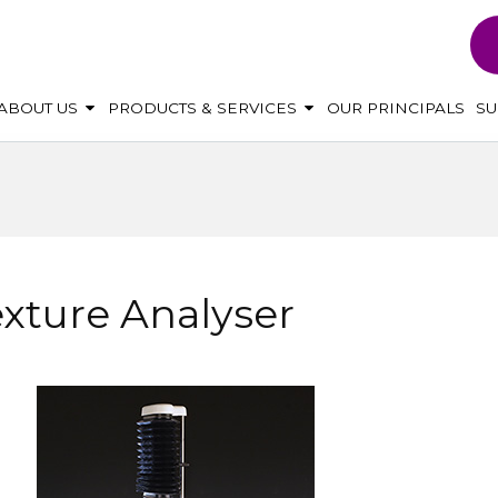
ABOUT US
PRODUCTS & SERVICES
OUR PRINCIPALS
S
xture Analyser