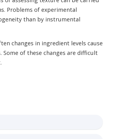
s of assessing texture can be carried
ns. Problems of experimental
rogeneity than by instrumental
ten changes in ingredient levels cause
. Some of these changes are difficult
.