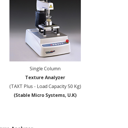
Single Column
Texture Analyzer
(TAXT Plus - Load Capacity 50 Kg)
(Stable Micro Systems, U.K)