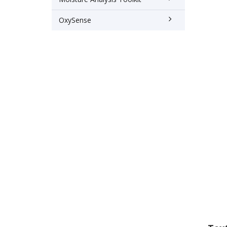
OxySense