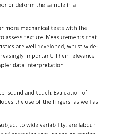
hor or deform the sample in a
or more mechanical tests with the
 to assess texture. Measurements that
stics are well developed, whilst wide-
reasingly important. Their relevance
impler data interpretation.
ste, sound and touch. Evaluation of
des the use of the fingers, as well as
bject to wide variability, are labour