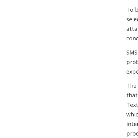
To b
sele
atta
conc
SMS 
prob
expe
The 
that
Text
whic
inte
prod