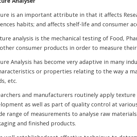
ure Analyser
ure is an important attribute in that it affects Res
uences habits; and affects shelf-life and consumer a
ture analysis is the mechanical testing of Food, Ph
other consumer products in order to measure their 
ure Analysis has become very adaptive in many indu
haracteristics or properties relating to the way a ma
s, etc.
archers and manufacturers routinely apply texture 
lopment as well as part of quality control at vario
de range of measurements to analyse raw materials,
aging and finished products.