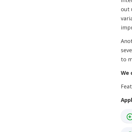
inte
out 
vari
impr
Anot
seve
to m
We c
Feat
Appl