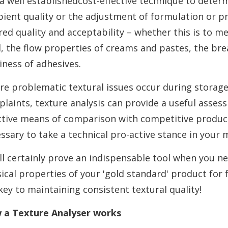
s a well establishedcost-effective technique to deter
pient quality or the adjustment of formulation or p
red quality and acceptability – whether this is to m
, the flow properties of creams and pastes, the bre
iness of adhesives.
e problematic textural issues occur during storag
laints, texture analysis can provide a useful asses
ctive means of comparison with competitive product
ssary to take a technical pro-active stance in your 
ill certainly prove an indispensable tool when you ne
ical properties of your 'gold standard' product for
key to maintaining consistent textural quality!
 a Texture Analyser works