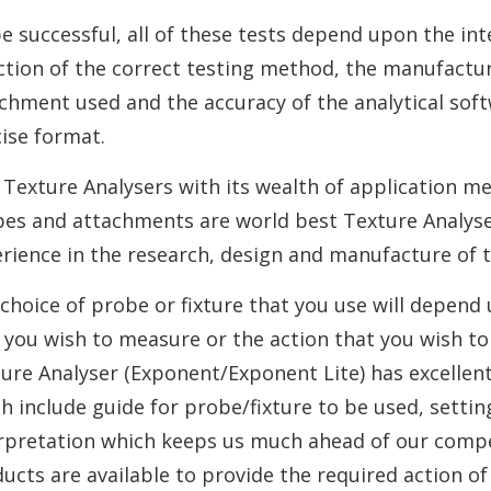
e successful, all of these tests depend upon the int
ction of the correct testing method, the manufactur
chment used and the accuracy of the analytical softw
ise format.
Texture Analysers with its wealth of application m
es and attachments are world best Texture Analyser
rience in the research, design and manufacture of 
choice of probe or fixture that you use will depend
 you wish to measure or the action that you wish t
ure Analyser (Exponent/Exponent Lite) has excellent 
h include guide for probe/fixture to be used, setting
rpretation which keeps us much ahead of our compete
ucts are available to provide the required action of