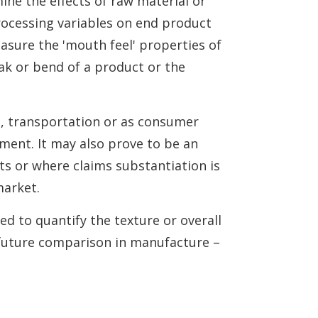
mine the effects of raw material or
rocessing variables on end product
easure the 'mouth feel' properties of
ak or bend of a product or the
e, transportation or as consumer
sment. It may also prove to be an
s or where claims substantiation is
market.
ed to quantify the texture or overall
 future comparison in manufacture –