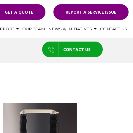
GET A QUOTE
REPORT A SERVICE ISSUE
UPPORT
OUR TEAM
NEWS & INITIATIVES
CONTACT US
CONTACT US