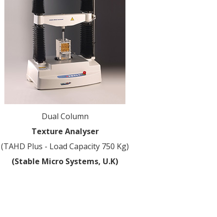
Dual Column
Texture Analyser
(TAHD Plus - Load Capacity 750 Kg)
(Stable Micro Systems, U.K)