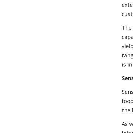
exte
cust
The 
capa
yiel
rang
is i
Sens
Sens
food
the 
As w